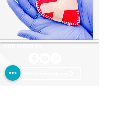
OUR SERVICES
Ver terminos de uso