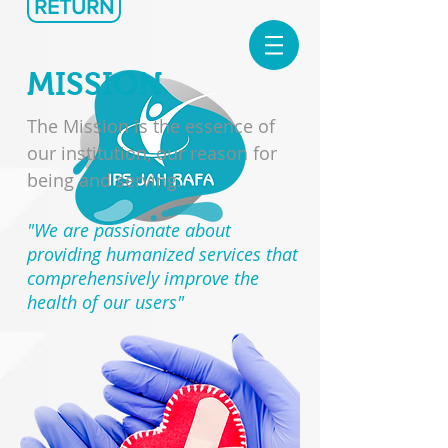
RETURN
MISSION
The Mission is the essence of
our institution, our reason for
being and serving.
"We are passionate about
providing humanized services that
comprehensively improve the
health of our users"