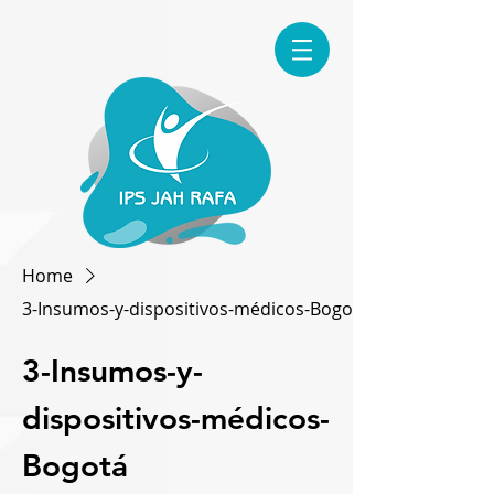
Home
3-Insumos-y-dispositivos-médicos-Bogotá
3-Insumos-y-
dispositivos-médicos-
Bogotá