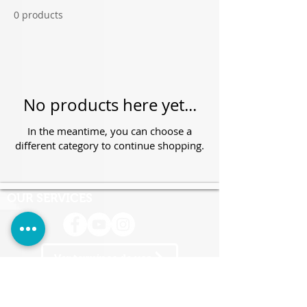
0 products
No products here yet...
In the meantime, you can choose a
different category to continue shopping.
OUR SERVICES
Ver terminos de uso