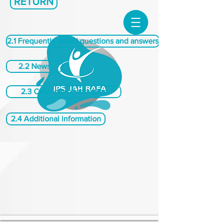
RETURN
2.1 Frequently asked questions and answers
2.2 News
2.3 Calendar of activities
2.4 Additional information